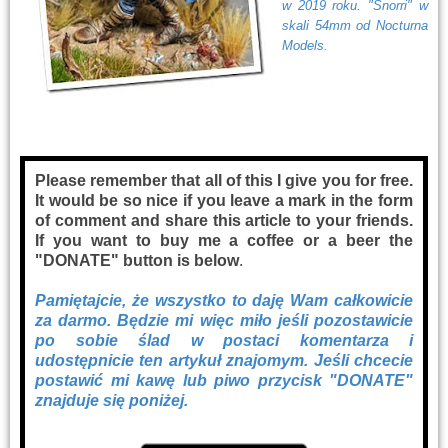
w 2019 roku. "Snorri" w
skali 54mm od Nocturna
Models.
Please remember that all of this I give you for free.
It would be so nice if you leave a mark in the form
of comment and share this article to your friends.
If you want to buy me a coffee or a beer the
"DONATE" button is below
.
Pamiętajcie, że wszystko to daję Wam całkowicie
za darmo. Będzie mi więc miło jeśli pozostawicie
po sobie ślad w postaci komentarza i
udostępnicie ten artykuł znajomym. Jeśli chcecie
postawić mi kawę lub piwo przycisk "DONATE"
znajduje się poniżej.