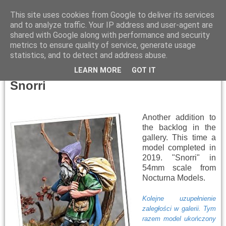
This site uses cookies from Google to deliver its services
and to analyze traffic. Your IP address and user-agent are
shared with Google along with performance and security
metrics to ensure quality of service, generate usage
▼
statistics, and to detect and address abuse.
Thursday, January 9, 2025
LEARN MORE
GOT IT
Snorri
Another addition to
the backlog in the
gallery. This time a
model completed in
2019. "Snorri" in
54mm scale from
Nocturna Models.
Kolejne uzupełnienie
zaległości w galerii. Tym
razem model ukończony