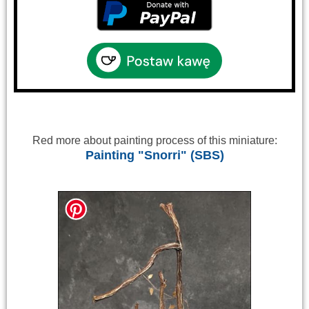
Red more about painting process of this miniature:
Painting "Snorri" (SBS)