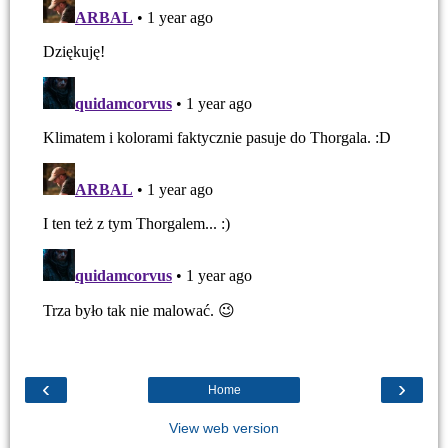
‹
›
Home
View web version