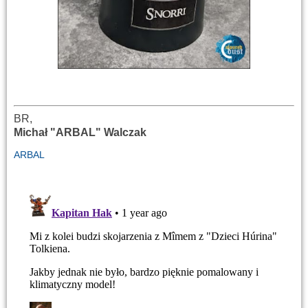
BR,
Michał "ARBAL" Walczak
ARBAL