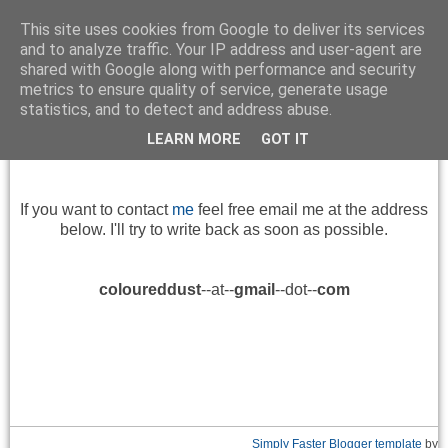
This site uses cookies from Google to deliver its services
and to analyze traffic. Your IP address and user-agent are
shared with Google along with performance and security
metrics to ensure quality of service, generate usage
▼
statistics, and to detect and address abuse.
LEARN MORE
GOT IT
Contact
If you want
to contact
me
feel free
email me at
the address
below
.
I'll try to
write back
as soon as
possible.
coloureddust
--at--
gmail
--dot--
com
Simply Faster
Blogger template
by