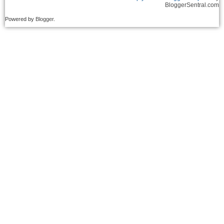
BloggerSentral.com
Powered by
Blogger
.