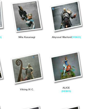
O)
Mila Kusanagi
Abyssal Warlord
(VIDEO)
ALICE
Viking IX C
.
(VIDEO)