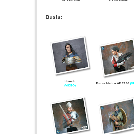
Busts:
Ithandir
Future Marine AD 2190
(V
(VIDEO)