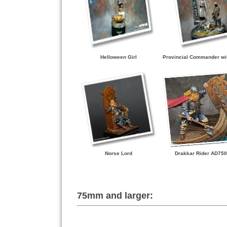
Helloween Girl
Provincial Commander wi
Norse Lord
Drakkar Rider AD750
75mm and larger: