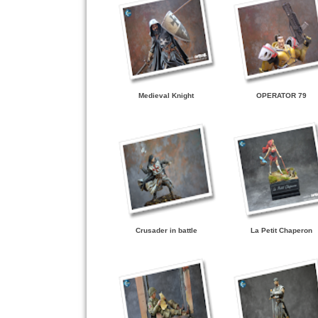
Medieval Knight
OPERATOR 79
Crusader in battle
La Petit Chaperon