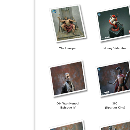
The Usurper
Honey Valentine
Obi-Wan Kenobi
300
Episode IV
(Spartan King)