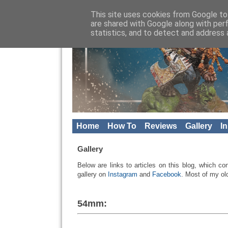
This site uses cookies from Google to 
are shared with Google along with per
statistics, and to detect and address 
Home
How To
Reviews
Gallery
I
Gallery
Below are
links to articles
on this blog
, which co
gallery
on
Instagram
and
Facebook
.
Most of my ol
54mm: