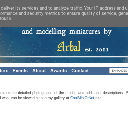
deliver its services and to analyze traffic. Your IP address and 
formance and security metrics to ensure quality of service, gen
abuse.
nbox
Events
About
Awards
Contact
ntain
more
detailed
photographs of the
model, and
additional descriptions
.
P
d work
can be viewed also in
my gallery
at
CoolMiniOrNot
site
.