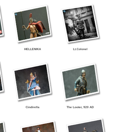
HELLENIKA
Lt.Colonel
Cindirella
The Looter, 920 AD