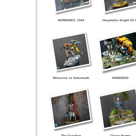
NORMANDY, 1944
Hospitaller Knight XII 
Wolverine vs Sabretooth
HUMANOID
The Guardian
Clever Hunter