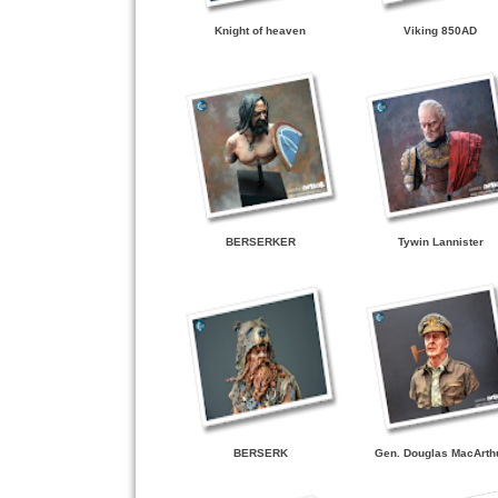
Knight of heaven
Viking 850AD
BERSERKER
Tywin Lannister
BERSERK
Gen. Douglas MacArth