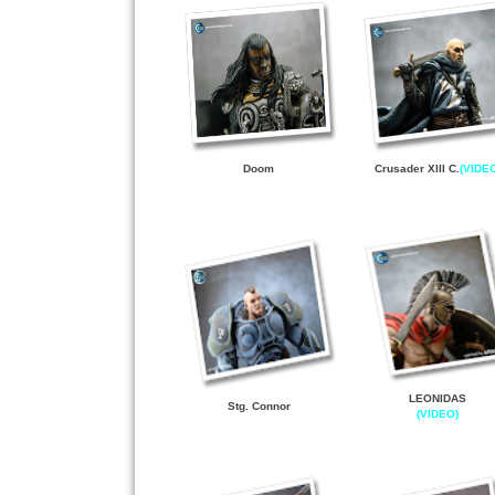
D
o
om
Crusader XIII C
.
(VIDE
LEONIDAS
Stg. Connor
(VIDEO)