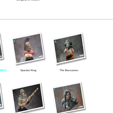
IDEO)
Spartan King
The Buccaneer