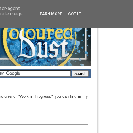
user-agent
erate usage
LEARN MORE
GOT IT
ictures
of "
Work in Progress," you can
find
in my