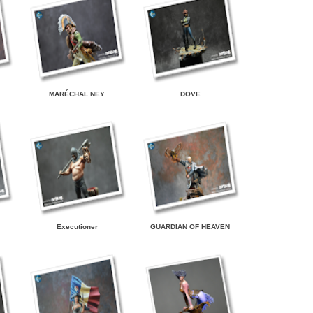
MARÉCHAL NEY
DOVE
Executioner
GUARDIAN OF HEAVEN