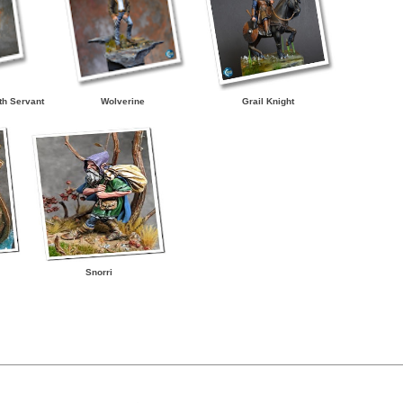
th Servant
Wolverine
Grail Knight
Snorri