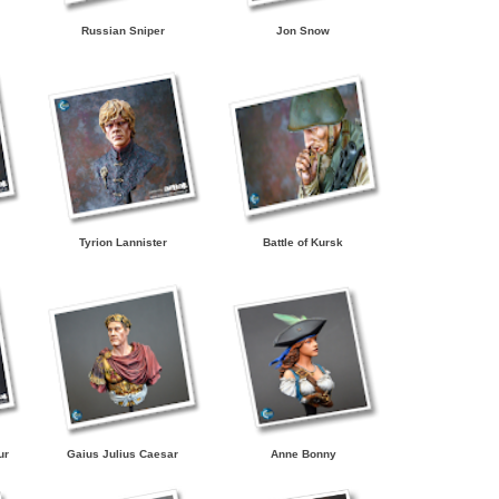
Russian Sniper
Jon Snow
Tyrion Lannister
Battle of Kursk
ur
Gaius Julius Caesar
Anne Bonny