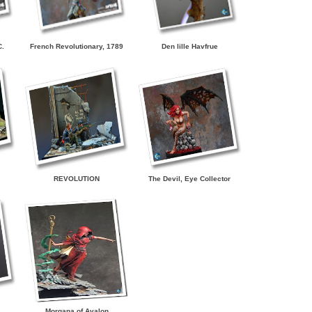
C.
French Revolutionary, 1789
Den lille Havfrue
REVOLUTION
The Devil, Eye Collector
Morgana of Avalon