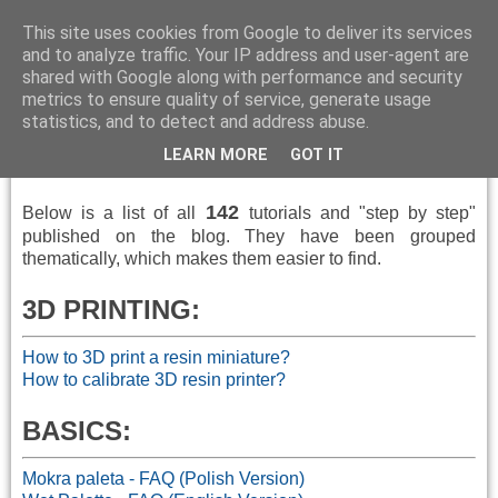
This site uses cookies from Google to deliver its services
and to analyze traffic. Your IP address and user-agent are
shared with Google along with performance and security
metrics to ensure quality of service, generate usage
▼
statistics, and to detect and address abuse.
LEARN MORE
GOT IT
How To
142
Below is a
list of all
tutorials and "step by step"
published
on the blog.
They have been grouped
thematically, which makes them easier to find.
3D PRINTING:
How to 3D print a resin miniature?
How to calibrate 3D resin printer?
BASICS:
Mokra paleta - FAQ (Polish Version)