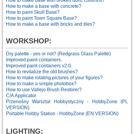
How to make base with broken doric columns?
How to make a base with concrete?
How to paint Skull Base?
How to paint Town Square Base?
How to make a base with bricks and tiles?
WORKSHOP:
Dry palette - yes or not? (Redgrass Glass Palette)
Improved paint containers.
Improved paint containers v2.0.
How to revitalize the old brushes?
How to make rotating pictures of your figures?
How to make a simple photobox?
How to use Vallejo Brush Restorer?
C/A Applicator
Przenośny Warsztat Hobbystyczny - HobbyZone (PL
VERSION)
Portable Hobby Station - HobbyZone (EN VERSION)
LIGHTING: