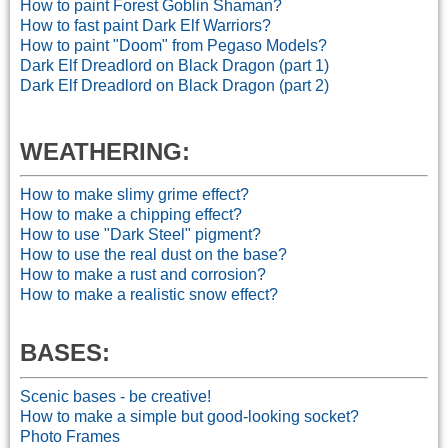
How to paint Forest Goblin Shaman?
How to fast paint Dark Elf Warriors?
How to paint "Doom" from Pegaso Models?
Dark Elf Dreadlord on Black Dragon (part 1)
Dark Elf Dreadlord on Black Dragon (part 2)
WEATHERI
NG:
How to make slimy grime effect?
How to make a chipping effect?
How to use "Dark Steel" pigment?
How to use the real dust on the base?
How to make a rust and corrosion?
How to make a realistic snow effect?
BASES:
Scenic bases - be creative!
How to make a simple but good-looking socket?
Photo Frames