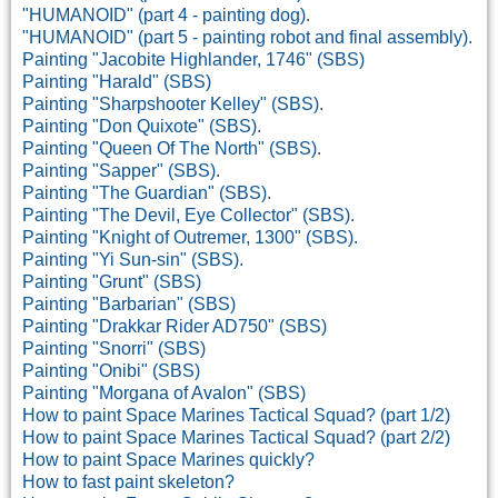
"HUMANOID" (part 4 - painting dog)
.
"HUMANOID" (part 5 - painting robot and final assembly)
.
Painting "Jacobite Highlander, 1746" (SBS)
Painting "Harald" (SBS)
Painting "Sharpshooter Kelley" (SBS)
.
Painting "Don Quixote" (SBS)
.
Painting "Queen Of The North" (SBS)
.
Painting "Sapper" (SBS)
.
Painting "The Guardian" (SBS)
.
Painting "The Devil, Eye Collector" (SBS)
.
Painting "Knight of Outremer, 1300" (SBS).
Painting "Yi Sun-sin" (SBS).
Painting "Grunt" (SBS)
Painting "Barbarian" (SBS)
Painting "Drakkar Rider AD750" (SBS)
Painting "Snorri" (SBS)
Painting "Onibi" (SBS)
Painting "Morgana of Avalon" (SBS)
How to paint Space Marines Tactical Squad? (part 1/2)
How to paint Space Marines Tactical Squad? (part 2/2)
How to paint Space Marines quickly?
How to fast paint skeleton?