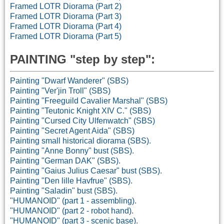
Framed LOTR Diorama (Part 2)
Framed LOTR Diorama (Part 3)
Framed LOTR Diorama (Part 4)
Framed LOTR Diorama (Part 5)
PAINTING "
s
tep by
s
tep":
Painting "Dwarf Wanderer" (SBS)
Painting "Ver'jin Troll" (SBS)
Painting "Freeguild Cavalier Marshal" (SBS)
Painting "Teutonic Knight XIV C." (SBS)
Painting "Cursed City Ulfenwatch" (SBS)
Painting "Secret Agent Aida" (SBS)
Painting small historical diorama (SBS).
Painting "Anne Bonny" bust (SBS)
.
Painting "German DAK" (SBS)
.
Painting "Gaius Julius Caesar" bust (SBS)
.
Painting "Den lille Havfrue" (SBS)
.
Painting "Saladin" bust (SBS)
.
"HUMANOID" (part 1 - assembling)
.
"HUMANOID" (part 2 - robot hand)
.
"HUMANOID" (part 3 - scenic base)
.