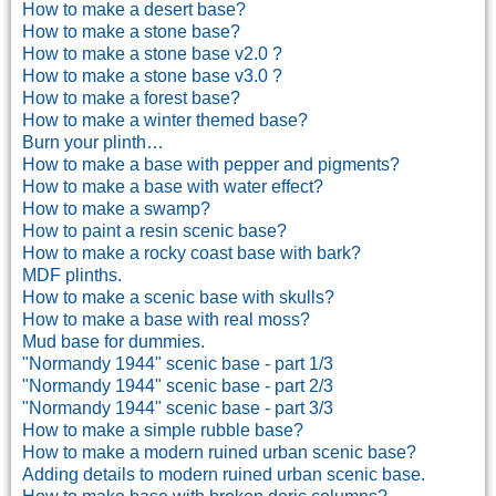
How to make a desert base?
How to make a stone base?
How to make a stone base v2.0 ?
How to make a stone base v3.0 ?
How to make a forest base?
How to make a winter themed base?
Burn your plinth…
How to make a base with pepper and pigments?
How to make a base with water effect?
How to make a swamp?
How to paint a resin scenic base?
How to make a rocky coast base with bark?
MDF plinths.
How to make a scenic base with skulls?
How to make a base with real moss?
Mud base for dummies.
"Normandy 1944" scenic base - part 1/3
"Normandy 1944" scenic base - part 2/3
"Normandy 1944" scenic base - part 3/3
How to make a simple rubble base?
How to make a modern ruined urban scenic base?
Adding details to modern ruined urban scenic base.