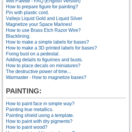
Wet Palette - FAQ (English Version)
How to prepare figure for painting?
Pin with plastic cord.
Vallejo Liquid Gold and Liquid Silver
Magnetize your Space Marines!
How to use Brass Etch Razor Wire?
Blacklining.
How to make a simple labels for bases?
How to make a 3D printed labels for bases?
Fixing bust on a pedestal.
Adding details to figurines and busts.
How to place decals on miniatures?
The destructive power of time...
Warmaster - How to magnetize bases?
PAINTING:
How to paint face in simple way?
Painting true metallics.
Painting shield using a template.
How to paint with dry pigments?
How to paint wood?