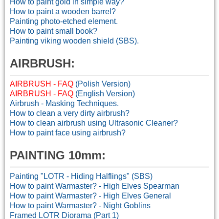
How to paint gold in simple way?
How to paint a wooden barrel?
Painting photo-etched element.
How to paint small book?
Painting viking wooden shield (SBS).
AIRBRUSH:
AIRBRUSH - FAQ
(Polish Version)
AIRBRUSH - FAQ
(English Version)
Airbrush - Masking Techniques.
How to clean a very dirty airbrush?
How to clean airbrush using Ultrasonic Cleaner?
How to paint face using airbrush?
PAINTING 10mm:
Painting "LOTR - Hiding Halflings" (SBS)
How to paint Warmaster? - High Elves Spearman
How to paint Warmaster? - High Elves General
How to paint Warmaster? - Night Goblins
Framed LOTR Diorama (Part 1)