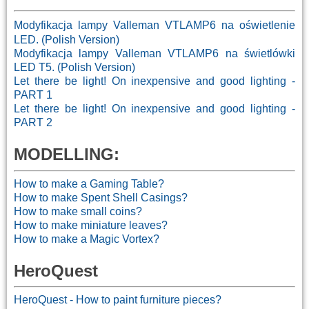
Modyfikacja lampy Valleman VTLAMP6 na oświetlenie
LED. (Polish Version)
Modyfikacja lampy Valleman VTLAMP6 na świetlówki
LED T5. (Polish Version)
Let there be light! On inexpensive and good lighting -
PART 1
Let there be light! On inexpensive and good lighting -
PART 2
MODELLING:
How to make a Gaming Table?
How to make Spent Shell Casings?
How to make small coins?
How to make miniature leaves?
How to make a Magic Vortex?
HeroQuest
HeroQuest - How to paint furniture pieces?